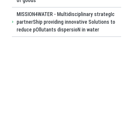
of goods
MISSION4WATER - Multidisciplinary strategIc
partnerShip providing innovative Solutions to
reduce pOllutants dispersioN in water