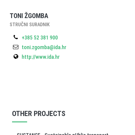
TONI ŽGOMBA
STRUČNI SURADNIK
+385 52 381 900
toni.zgomba@ida.hr
http://www.ida.hr
OTHER PROJECTS