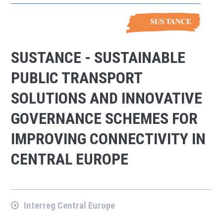
SUSTANCE - SUSTAINABLE
PUBLIC TRANSPORT
SOLUTIONS AND INNOVATIVE
GOVERNANCE SCHEMES FOR
IMPROVING CONNECTIVITY IN
CENTRAL EUROPE
Interreg Central Europe