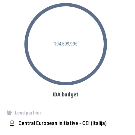
194.599,99€
IDA budget
Lead partner:
Central European Initiative - CEI (Italija)