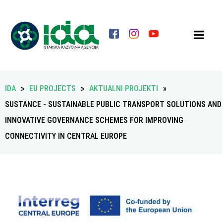
IDA
»
EU PROJECTS
»
AKTUALNI PROJEKTI
»
SUSTANCE - SUSTAINABLE PUBLIC TRANSPORT SOLUTIONS AND
INNOVATIVE GOVERNANCE SCHEMES FOR IMPROVING
CONNECTIVITY IN CENTRAL EUROPE