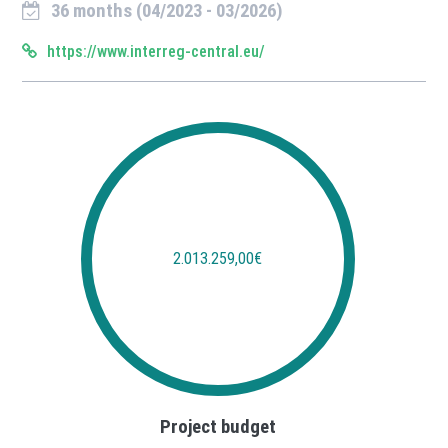
36 months (04/2023 - 03/2026)
https://www.interreg-central.eu/
2.013.259,00€
Project budget