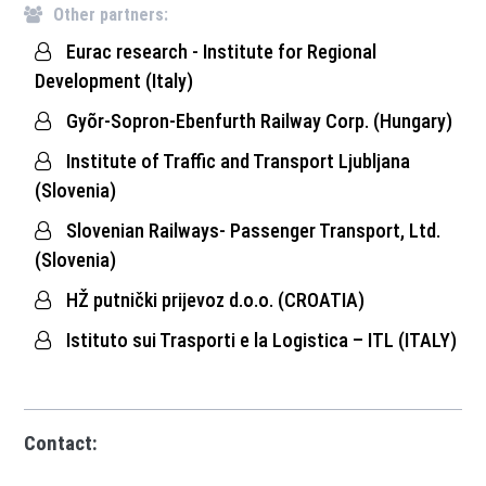
Other partners:
Eurac research - Institute for Regional
Development (Italy)
Gyõr-Sopron-Ebenfurth Railway Corp. (Hungary)
Institute of Traffic and Transport Ljubljana
(Slovenia)
Slovenian Railways- Passenger Transport, Ltd.
(Slovenia)
HŽ putnički prijevoz d.o.o. (CROATIA)
Istituto sui Trasporti e la Logistica – ITL (ITALY)
Contact: