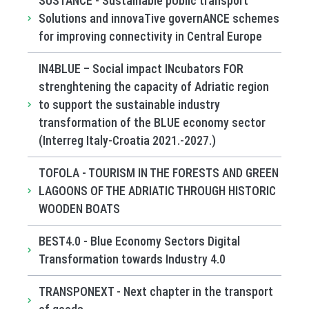
SUSTANCE - Sustainable pUblic transport
Solutions and innovaTive governANCE schemes
for improving connectivity in Central Europe
IN4BLUE – Social impact INcubators FOR
strenghtening the capacity of Adriatic region
to support the sustainable industry
transformation of the BLUE economy sector
(Interreg Italy-Croatia 2021.-2027.)
TOFOLA - TOURISM IN THE FORESTS AND GREEN
LAGOONS OF THE ADRIATIC THROUGH HISTORIC
WOODEN BOATS
BEST4.0 - Blue Economy Sectors Digital
Transformation towards Industry 4.0
TRANSPONEXT - Next chapter in the transport