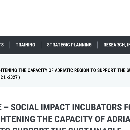
TS
TRAINING
STRATEGIC PLANNING
RESEARCH, 
HTENING THE CAPACITY OF ADRIATIC REGION TO SUPPORT THE 
1.-2027.)
E – SOCIAL IMPACT INCUBATORS 
HTENING THE CAPACITY OF ADRIA