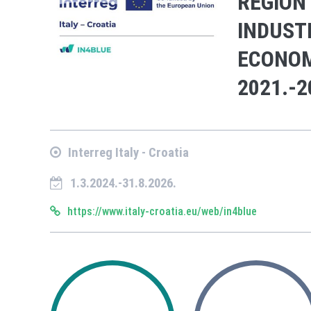
REGION
INDUST
ECONOM
2021.-2
Interreg Italy - Croatia
1.3.2024.-31.8.2026.
https://www.italy-croatia.eu/web/in4blue