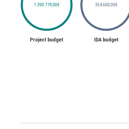
1.390.779,00€
354.600,00€
Project budget
IDA budget