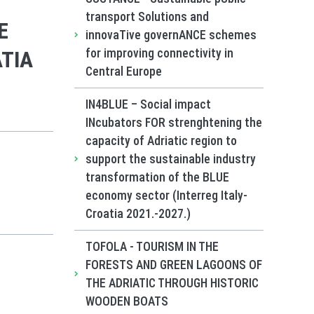
transport Solutions and
E
innovaTive governANCE schemes
for improving connectivity in
TIA
Central Europe
IN4BLUE – Social impact
INcubators FOR strenghtening the
capacity of Adriatic region to
support the sustainable industry
transformation of the BLUE
economy sector (Interreg Italy-
Croatia 2021.-2027.)
TOFOLA - TOURISM IN THE
FORESTS AND GREEN LAGOONS OF
THE ADRIATIC THROUGH HISTORIC
WOODEN BOATS