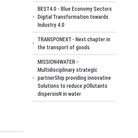
BEST4.0 - Blue Economy Sectors
Digital Transformation towards
Industry 4.0
TRANSPONEXT - Next chapter in
the transport of goods
MISSION4WATER -
Multidisciplinary strategIc
partnerShip providing innovative
Solutions to reduce pOllutants
dispersioN in water