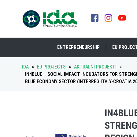
ENTREPRENEURSHIP
EU PROJEC
IDA
»
EU PROJECTS
»
AKTUALNI PROJEKTI
»
IN4BLUE – SOCIAL IMPACT INCUBATORS FOR STRENG
BLUE ECONOMY SECTOR (INTERREG ITALY-CROATIA 202
IN4BLU
STRENG