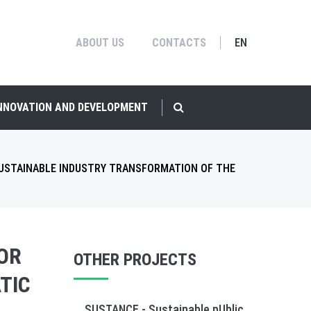
ABOUT US
CONTACTS
EN
INNOVATION AND DEVELOPMENT
SUSTAINABLE INDUSTRY TRANSFORMATION OF THE
FOR
OTHER PROJECTS
TIC
SUSTANCE - Sustainable pUblic