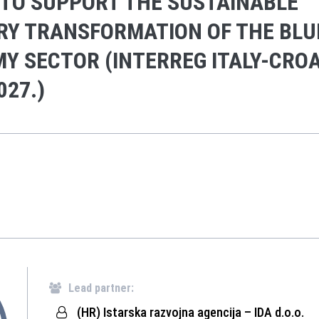
 TO SUPPORT THE SUSTAINABLE
RY TRANSFORMATION OF THE BLU
Y SECTOR (INTERREG ITALY-CROA
027.)
Lead partner:
(HR) Istarska razvojna agencija – IDA d.o.o.