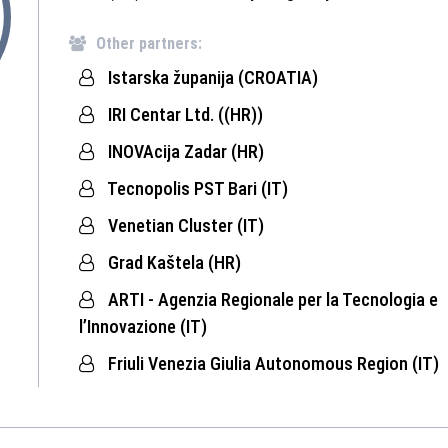
Other partners:
Istarska županija (CROATIA)
IRI Centar Ltd. ((HR))
INOVAcija Zadar (HR)
Tecnopolis PST Bari (IT)
Venetian Cluster (IT)
Grad Kaštela (HR)
ARTI - Agenzia Regionale per la Tecnologia e
l’Innovazione (IT)
Friuli Venezia Giulia Autonomous Region (IT)