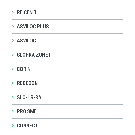
RE.CEN.T.
ASVILOC PLUS
ASVILOC
SLOHRA ZONET
CORIN
REDECON
SLO-HR-RA
PRO.SME
CONNECT