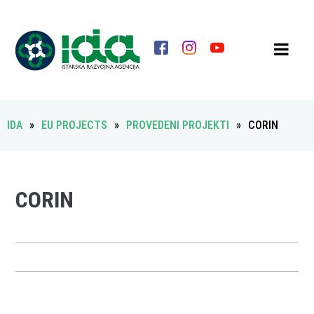
IDA
»
EU PROJECTS
»
PROVEDENI PROJEKTI
»
CORIN
CORIN