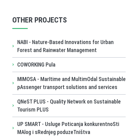
OTHER PROJECTS
NABI - Nature-Based Innovations for Urban
Forest and Rainwater Management
COWORKING Pula
MIMOSA - MarItime and MultimOdal Sustainable
pAssenger transport solutions and services
QNeST PLUS - Quality Network on Sustainable
Tourism PLUS
UP SMART - Usluge Poticanja konkurentnoSti
MAlog i sRednjeg poduzeTništva