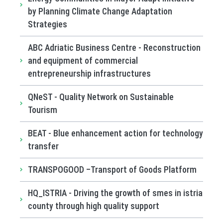
by Planning Climate Change Adaptation
Strategies
ABC Adriatic Business Centre - Reconstruction
and equipment of commercial
entrepreneurship infrastructures
QNeST - Quality Network on Sustainable
Tourism
BEAT - Blue enhancement action for technology
transfer
TRANSPOGOOD –Transport of Goods Platform
HQ_ISTRIA - Driving the growth of smes in istria
county through high quality support