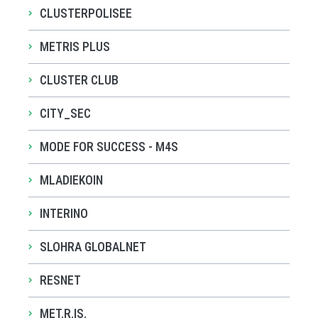
CLUSTERPOLISEE
METRIS PLUS
CLUSTER CLUB
CITY_SEC
MODE FOR SUCCESS - M4S
MLADIEKOIN
INTERINO
SLOHRA GLOBALNET
RESNET
MET.R.IS.