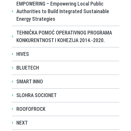
EMPOWERING – Empowering Local Public
Authorities to Build Integrated Sustainable
Energy Strategies
TEHNIČKA POMOĆ OPERATIVNOG PROGRAMA
KONKURENTNOST I KOHEZIJA 2014.-2020.
HIVES
BLUETECH
SMART INNO
SLOHRA SOCIONET
ROOFOFROCK
NEXT