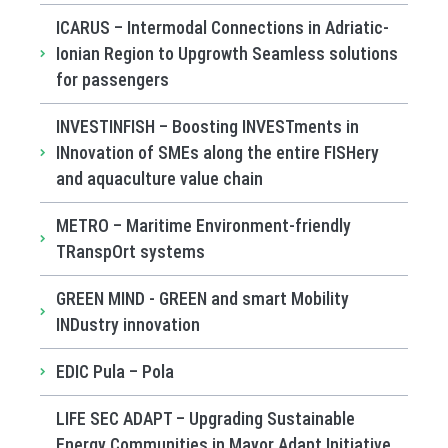
ICARUS – Intermodal Connections in Adriatic-
Ionian Region to Upgrowth Seamless solutions
for passengers
INVESTINFISH – Boosting INVESTments in
INnovation of SMEs along the entire FISHery
and aquaculture value chain
METRO – Maritime Environment-friendly
TRanspOrt systems
GREEN MIND - GREEN and smart Mobility
INDustry innovation
EDIC Pula – Pola
LIFE SEC ADAPT – Upgrading Sustainable
Energy Communities in Mayor Adapt Initiative