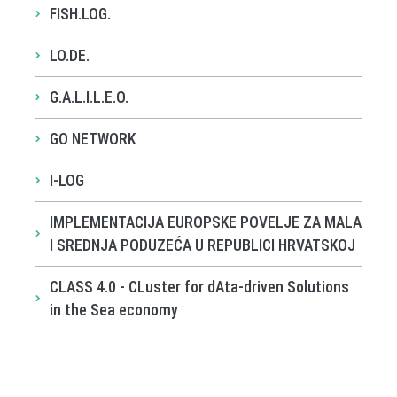
FISH.LOG.
LO.DE.
G.A.L.I.L.E.O.
GO NETWORK
I-LOG
IMPLEMENTACIJA EUROPSKE POVELJE ZA MALA
I SREDNJA PODUZEĆA U REPUBLICI HRVATSKOJ
CLASS 4.0 - CLuster for dAta-driven Solutions
in the Sea economy