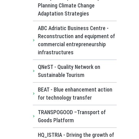
Planning Climate Change
Adaptation Strategies
ABC Adriatic Business Centre -
Reconstruction and equipment of
commercial entrepreneurship
infrastructures
QNeST - Quality Network on
Sustainable Tourism
BEAT - Blue enhancement action
for technology transfer
TRANSPOGOOD –Transport of
Goods Platform
HQ_ISTRIA - Driving the growth of