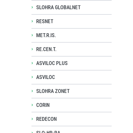
SLOHRA GLOBALNET
RESNET
MET.R.IS.
RE.CEN.T.
ASVILOC PLUS
ASVILOC
SLOHRA ZONET
CORIN
REDECON