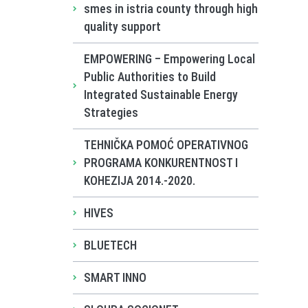
smes in istria county through high
quality support
EMPOWERING – Empowering Local
Public Authorities to Build
Integrated Sustainable Energy
Strategies
TEHNIČKA POMOĆ OPERATIVNOG
PROGRAMA KONKURENTNOST I
KOHEZIJA 2014.-2020.
HIVES
BLUETECH
SMART INNO