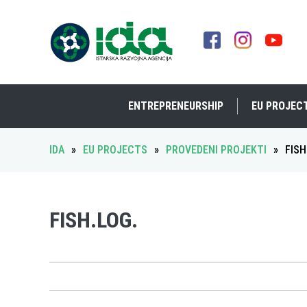
ENTREPRENEURSHIP
EU PROJEC
IDA
»
EU PROJECTS
»
PROVEDENI PROJEKTI
»
FISH
FISH.LOG.