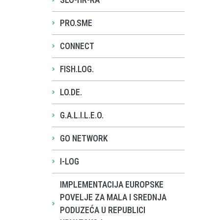
SLO-HR-RA
PRO.SME
CONNECT
FISH.LOG.
LO.DE.
G.A.L.I.L.E.O.
GO NETWORK
I-LOG
IMPLEMENTACIJA EUROPSKE
POVELJE ZA MALA I SREDNJA
PODUZEĆA U REPUBLICI