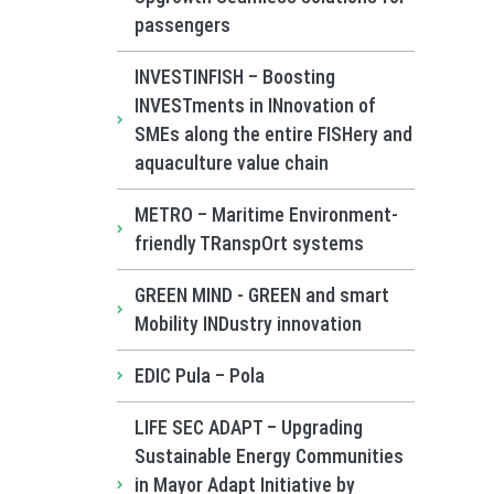
passengers
INVESTINFISH – Boosting
INVESTments in INnovation of
SMEs along the entire FISHery and
aquaculture value chain
METRO – Maritime Environment-
friendly TRanspOrt systems
GREEN MIND - GREEN and smart
Mobility INDustry innovation
EDIC Pula – Pola
LIFE SEC ADAPT – Upgrading
Sustainable Energy Communities
in Mayor Adapt Initiative by