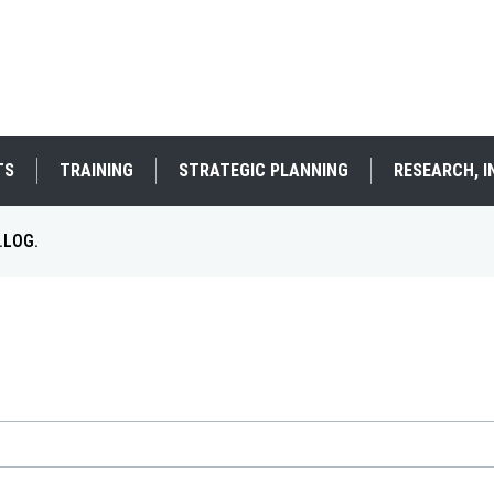
TS
TRAINING
STRATEGIC PLANNING
RESEARCH, 
.LOG.