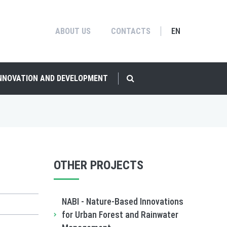
ABOUT US
CONTACTS
EN
INNOVATION AND DEVELOPMENT
OTHER PROJECTS
NABI - Nature-Based Innovations
for Urban Forest and Rainwater