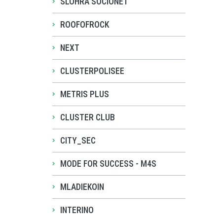
SLOHRA SOCIONET
ROOFOFROCK
NEXT
CLUSTERPOLISEE
METRIS PLUS
CLUSTER CLUB
CITY_SEC
MODE FOR SUCCESS - M4S
MLADIEKOIN
INTERINO