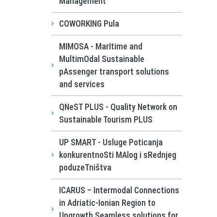
Management
COWORKING Pula
MIMOSA - MarItime and
MultimOdal Sustainable
pAssenger transport solutions
and services
QNeST PLUS - Quality Network on
Sustainable Tourism PLUS
UP SMART - Usluge Poticanja
konkurentnoSti MAlog i sRednjeg
poduzeTništva
ICARUS – Intermodal Connections
in Adriatic-Ionian Region to
Upgrowth Seamless solutions for