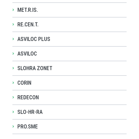
MET.R.IS.
RE.CEN.T.
ASVILOC PLUS
ASVILOC
SLOHRA ZONET
CORIN
REDECON
SLO-HR-RA
PRO.SME