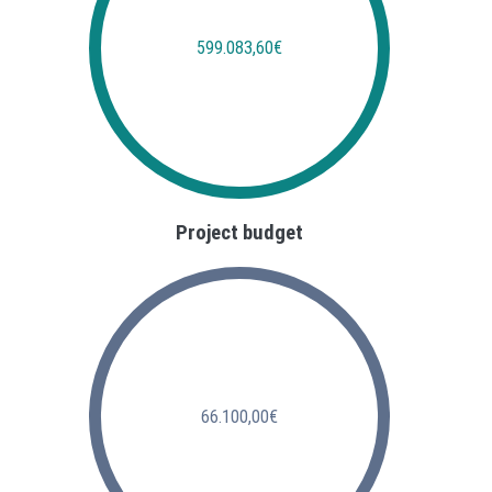
599.083,60€
Project budget
66.100,00€