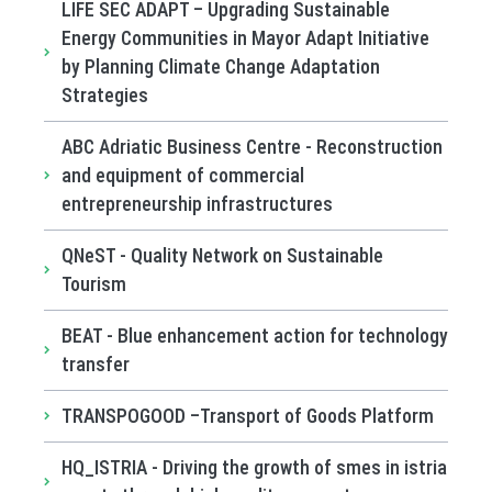
LIFE SEC ADAPT – Upgrading Sustainable
Energy Communities in Mayor Adapt Initiative
by Planning Climate Change Adaptation
Strategies
ABC Adriatic Business Centre - Reconstruction
and equipment of commercial
entrepreneurship infrastructures
QNeST - Quality Network on Sustainable
Tourism
BEAT - Blue enhancement action for technology
transfer
TRANSPOGOOD –Transport of Goods Platform
HQ_ISTRIA - Driving the growth of smes in istria