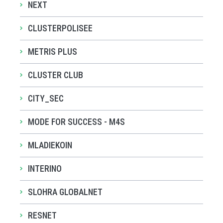
NEXT
CLUSTERPOLISEE
METRIS PLUS
CLUSTER CLUB
CITY_SEC
MODE FOR SUCCESS - M4S
MLADIEKOIN
INTERINO
SLOHRA GLOBALNET
RESNET