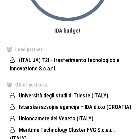
IDA budget
Lead partner:
(ITALIJA) T2I - trasferimento tecnologico e
innovazione S.c.a.r.l.
Other partners:
Università degli studi di Trieste (ITALY)
Istarska razvojna agencija – IDA d.o.o (CROATIA)
Unioncamere del Veneto (ITALY)
Maritime Technology Cluster FVG S.c.a.r.l.
(ITALY)