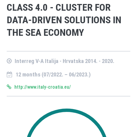
CLASS 4.0 - CLUSTER FOR
DATA-DRIVEN SOLUTIONS IN
THE SEA ECONOMY
Interreg V-A Italija - Hrvatska 2014. - 2020.
12 months (07/2022. – 06/2023.)
http://www.italy-croatia.eu/