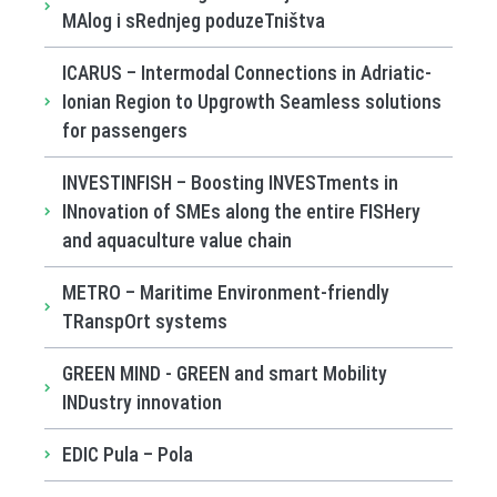
MAlog i sRednjeg poduzeTništva
ICARUS – Intermodal Connections in Adriatic-
Ionian Region to Upgrowth Seamless solutions
for passengers
INVESTINFISH – Boosting INVESTments in
INnovation of SMEs along the entire FISHery
and aquaculture value chain
METRO – Maritime Environment-friendly
TRanspOrt systems
GREEN MIND - GREEN and smart Mobility
INDustry innovation
EDIC Pula – Pola