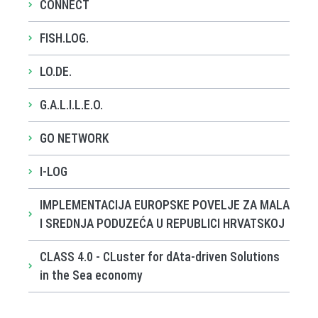
CONNECT
FISH.LOG.
LO.DE.
G.A.L.I.L.E.O.
GO NETWORK
I-LOG
IMPLEMENTACIJA EUROPSKE POVELJE ZA MALA
I SREDNJA PODUZEĆA U REPUBLICI HRVATSKOJ
CLASS 4.0 - CLuster for dAta-driven Solutions
in the Sea economy