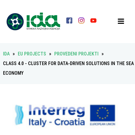
IDA
»
EU PROJECTS
»
PROVEDENI PROJEKTI
»
CLASS 4.0 - CLUSTER FOR DATA-DRIVEN SOLUTIONS IN THE SEA
ECONOMY