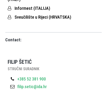
Informest (ITALIJA)
Sveučilište u Rijeci (HRVATSKA)
Contact:
FILIP ŠETIĆ
STRUČNI SURADNIK
+385 52 381 900
filip.setic@ida.hr