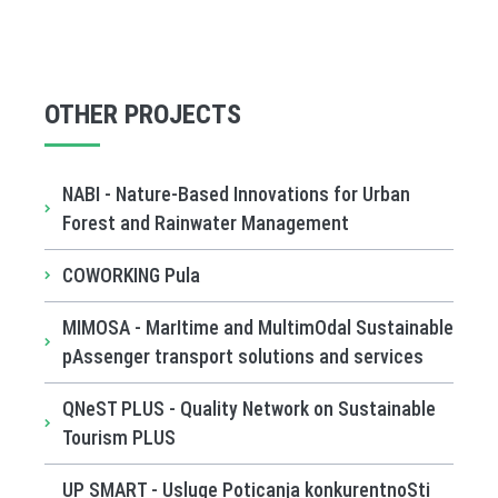
OTHER PROJECTS
NABI - Nature-Based Innovations for Urban
Forest and Rainwater Management
COWORKING Pula
MIMOSA - MarItime and MultimOdal Sustainable
pAssenger transport solutions and services
QNeST PLUS - Quality Network on Sustainable
Tourism PLUS
UP SMART - Usluge Poticanja konkurentnoSti