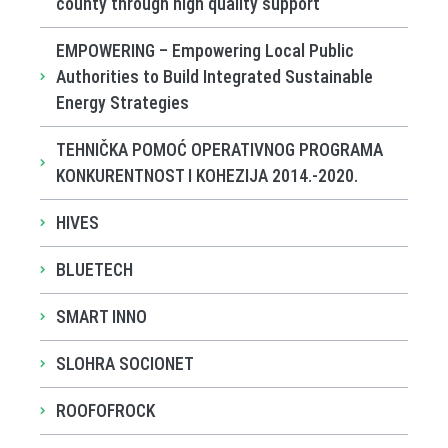
county through high quality support
EMPOWERING – Empowering Local Public
Authorities to Build Integrated Sustainable
Energy Strategies
TEHNIČKA POMOĆ OPERATIVNOG PROGRAMA
KONKURENTNOST I KOHEZIJA 2014.-2020.
HIVES
BLUETECH
SMART INNO
SLOHRA SOCIONET
ROOFOFROCK